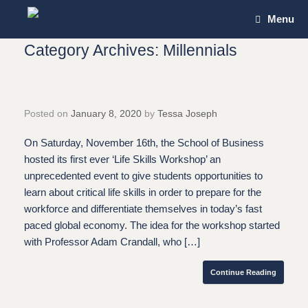
Skip
Menu
to
content
Category Archives:
Millennials
Posted on
January 8, 2020
by
Tessa Joseph
On Saturday, November 16th, the School of Business
hosted its first ever ‘Life Skills Workshop’ an
unprecedented event to give students opportunities to
learn about critical life skills in order to prepare for the
workforce and differentiate themselves in today’s fast
paced global economy. The idea for the workshop started
with Professor Adam Crandall, who […]
Continue Reading