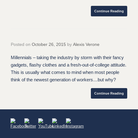
Continue Reading
Posted on
October 26, 2015
by
Alexis Verone
Millennials – taking the industry by storm with their fancy
gadgets, flashy clothes and a fresh-out-of-college attitude.
This is usually what comes to mind when most people
think of the newest generation of workers…but why?
Continue Reading