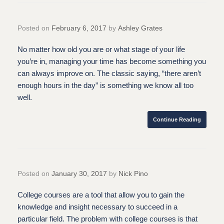
Posted on
February 6, 2017
by
Ashley Grates
No matter how old you are or what stage of your life
you’re in, managing your time has become something you
can always improve on. The classic saying, “there aren’t
enough hours in the day” is something we know all too
well.
Continue Reading
Posted on
January 30, 2017
by
Nick Pino
College courses are a tool that allow you to gain the
knowledge and insight necessary to succeed in a
particular field. The problem with college courses is that