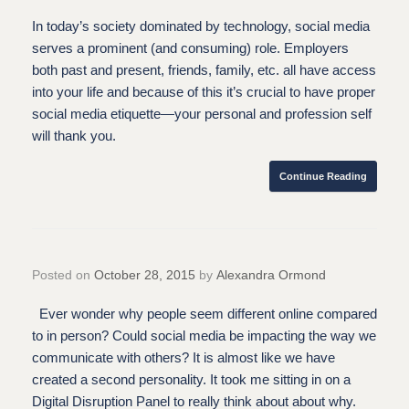
In today’s society dominated by technology, social media
serves a prominent (and consuming) role. Employers
both past and present, friends, family, etc. all have access
into your life and because of this it’s crucial to have proper
social media etiquette—your personal and profession self
will thank you.
Continue Reading
Posted on
October 28, 2015
by
Alexandra Ormond
Ever wonder why people seem different online compared
to in person? Could social media be impacting the way we
communicate with others? It is almost like we have
created a second personality. It took me sitting in on a
Digital Disruption Panel to really think about about why.