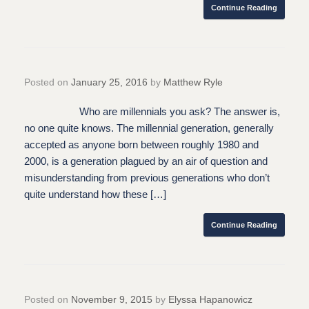
Continue Reading
Posted on
January 25, 2016
by
Matthew Ryle
Who are millennials you ask? The answer is,
no one quite knows. The millennial generation, generally
accepted as anyone born between roughly 1980 and
2000, is a generation plagued by an air of question and
misunderstanding from previous generations who don’t
quite understand how these […]
Continue Reading
Posted on
November 9, 2015
by
Elyssa Hapanowicz