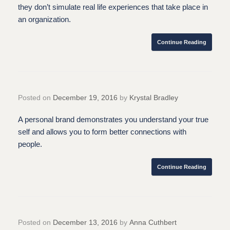
they don’t simulate real life experiences that take place in
an organization.
Continue Reading
Posted on
December 19, 2016
by
Krystal Bradley
A personal brand demonstrates you understand your true
self and allows you to form better connections with
people.
Continue Reading
Posted on
December 13, 2016
by
Anna Cuthbert