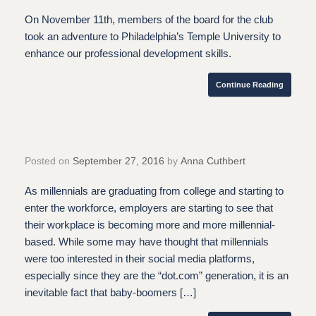
On November 11th, members of the board for the club
took an adventure to Philadelphia’s Temple University to
enhance our professional development skills.
Continue Reading
Posted on
September 27, 2016
by
Anna Cuthbert
As millennials are graduating from college and starting to
enter the workforce, employers are starting to see that
their workplace is becoming more and more millennial-
based. While some may have thought that millennials
were too interested in their social media platforms,
especially since they are the “dot.com” generation, it is an
inevitable fact that baby-boomers […]