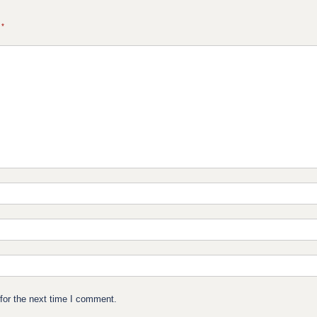
d
*
for the next time I comment.