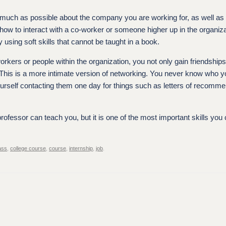
as much as possible about the company you are working for, as well as
how to interact with a co-worker or someone higher up in the organiz
y using soft skills that cannot be taught in a book.
orkers or people within the organization, you not only gain friendship
 This is a more intimate version of networking. You never know who 
yourself contacting them one day for things such as letters of recomm
professor can teach you, but it is one of the most important skills you
ass
,
college course
,
course
,
internship
,
job
.