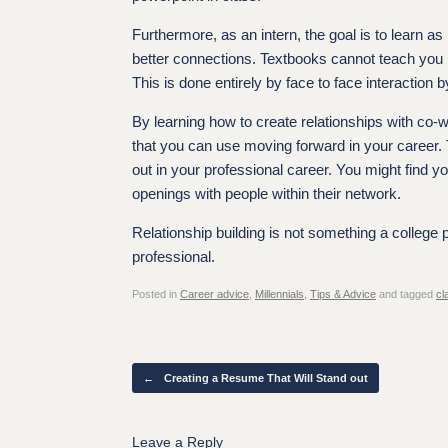
Furthermore, as an intern, the goal is to learn 
better connections. Textbooks cannot teach you 
This is done entirely by face to face interaction b
By learning how to create relationships with co-w
that you can use moving forward in your career.
out in your professional career. You might find 
openings with people within their network.
Relationship building is not something a college 
professional.
Posted in
Career advice
,
Millennials
,
Tips & Advice
and tagged
cl
Post navigation
←
Creating a Resume That Will Stand out
Leave a Reply