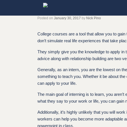
Skip
to
content
Posted on
January 30, 2017
by
Nick Pino
College courses are a tool that allow you to gain
don’t simulate real life experiences that take plac
They simply give you the knowledge to apply in t
advice along with relationship building are two ve
Generally, as an intern, you are the lowest on the
something to teach you. Whether it be about the 
can apply to your life.
The main goal of interning is to learn, you aren’
what they say to your work or life, you can gain 
Additionally, it’s highly unlikely that you will 
workers can help you become more adaptable and 
powerpoint in class.