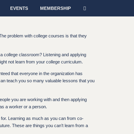
EVENTS
MEMBERSHIP
 The problem with college courses is that they
n a college classroom? Listening and applying
ight not learn from your college curriculum.
ranteed that everyone in the organization has
s can teach you so many valuable lessons that you
 people you are working with and then applying
 as a worker or a person.
ng for. Learning as much as you can from co-
ture. These are things you can’t learn from a