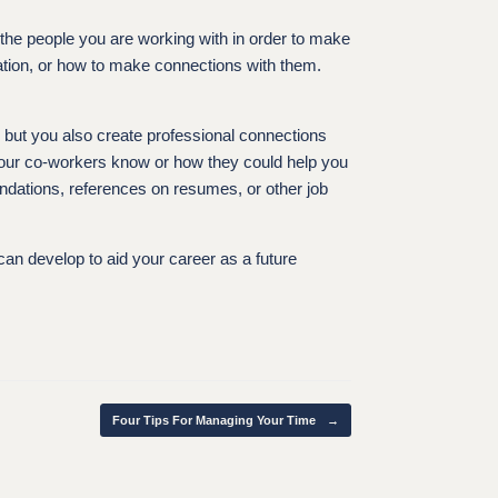
 the people you are working with in order to make
ation, or how to make connections with them.
s but you also create professional connections
your co-workers know or how they could help you
endations, references on resumes, or other job
 can develop to aid your career as a future
Four Tips For Managing Your Time
→