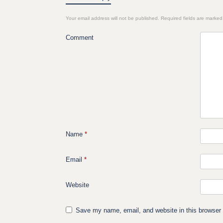
Your email address will not be published.
Required fields are marke
Comment
Name
*
Email
*
Website
Save my name, email, and website in this browser 