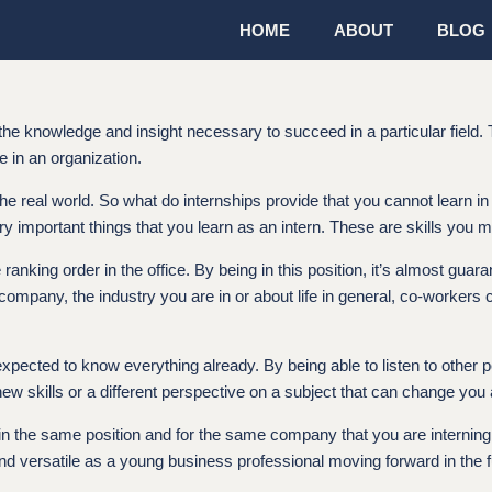
HOME
ABOUT
BLOG
 the knowledge and insight necessary to succeed in a particular field.
e in an organization.
he real world. So what do internships provide that you cannot learn i
ry important things that you learn as an intern. These are skills you m
 ranking order in the office. By being in this position, it’s almost gua
company, the industry you are in or about life in general, co-worker
t expected to know everything already. By being able to listen to other
new skills or a different perspective on a subject that can change you
work in the same position and for the same company that you are interni
versatile as a young business professional moving forward in the fu