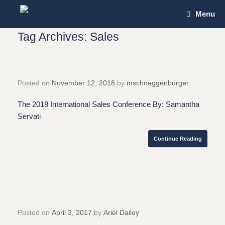
Skip
Menu
to
content
Tag Archives:
Sales
Posted on
November 12, 2018
by
mschneggenburger
The 2018 International Sales Conference By: Samantha
Servati
Continue Reading
Posted on
April 3, 2017
by
Ariel Dailey