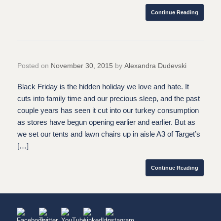
Continue Reading
Posted on
November 30, 2015
by
Alexandra Dudevski
Black Friday is the hidden holiday we love and hate. It
cuts into family time and our precious sleep, and the past
couple years has seen it cut into our turkey consumption
as stores have begun opening earlier and earlier. But as
we set our tents and lawn chairs up in aisle A3 of Target’s
[…]
Continue Reading