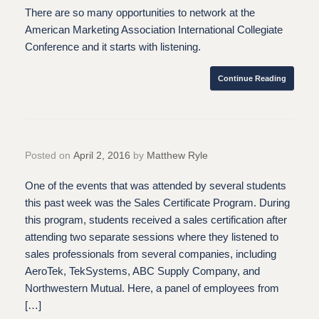
There are so many opportunities to network at the
American Marketing Association International Collegiate
Conference and it starts with listening.
Continue Reading
Posted on
April 2, 2016
by
Matthew Ryle
One of the events that was attended by several students
this past week was the Sales Certificate Program. During
this program, students received a sales certification after
attending two separate sessions where they listened to
sales professionals from several companies, including
AeroTek, TekSystems, ABC Supply Company, and
Northwestern Mutual. Here, a panel of employees from
[…]