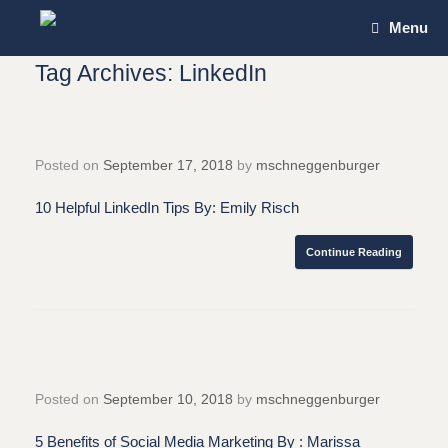
Skip
Menu
to
content
Tag Archives:
LinkedIn
Posted on
September 17, 2018
by
mschneggenburger
10 Helpful LinkedIn Tips By: Emily Risch
Continue Reading
Posted on
September 10, 2018
by
mschneggenburger
5 Benefits of Social Media Marketing By : Marissa