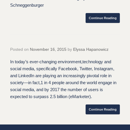
Schneggenburger
Continue Reading
Posted on
November 16, 2015
by
Elyssa Hapanowicz
In today’s ever-changing environment,technology and
social media, specifically Facebook, Twitter, Instagram,
and LinkedIn are playing an increasingly pivotal role in
society—in fact,1 in 4 people around the world engage in
social media, and by 2017 the number of users is
expected to surpass 2.5 billion (eMarketer).
Continue Reading