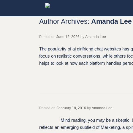
Skip
to
content
Author Archives:
Amanda Lee
Posted on
June 12, 2026
by
Amanda Lee
The popularity of ai girlfriend chat websites ha
focus on realistic conversations, while others fo
helps to look at how each platform handles person
Posted on
February 18, 2016
by
Amanda Lee
Mind reading, you may be a skeptic, but rest 
reflects an emerging subfield of Marketing, a s