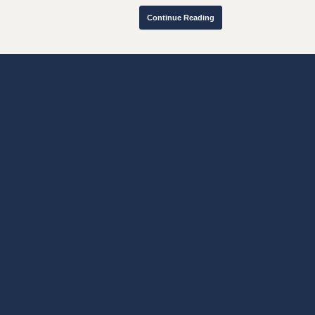
Continue Reading