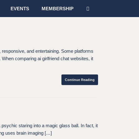
EVENTS
MEMBERSHIP
l, responsive, and entertaining. Some platforms
. When comparing ai girlfriend chat websites, it
Continue Reading
c staring into a magic glass ball. In fact, it
ng uses brain imaging […]