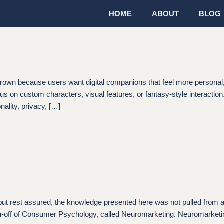
HOME
ABOUT
BLOG
s grown because users want digital companions that feel more persona
cus on custom characters, visual features, or fantasy-style interaction
ality, privacy, […]
assured, the knowledge presented here was not pulled from a psychi
pin-off of Consumer Psychology, called Neuromarketing. Neuromarketi