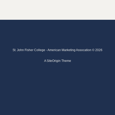
St. John Fisher College - American Marketing Assocation © 2026
A
SiteOrigin
Theme