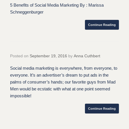
5 Benefits of Social Media Marketing By : Marissa
Schneggenburger
Continue Reading
Posted on
September 19, 2016
by
Anna Cuthbert
Social media marketing is everywhere, from everyone, to
everyone. It’s an advertiser’s dream to put ads in the
palms of consumer’s hands; our favorite guys from Mad
Men would be ecstatic with what at one point seemed
impossible!
Continue Reading