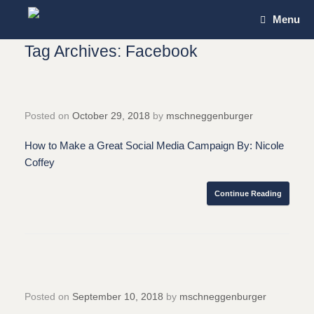
Skip
Menu
to
content
Tag Archives:
Facebook
Posted on
October 29, 2018
by
mschneggenburger
How to Make a Great Social Media Campaign By: Nicole
Coffey
Continue Reading
Posted on
September 10, 2018
by
mschneggenburger