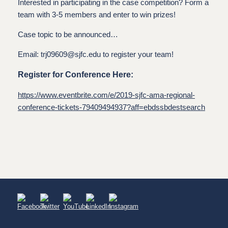
Interested in participating in the case competition? Form a
team with 3-5 members and enter to win prizes!
Case topic to be announced…
Email: trj09609@sjfc.edu to register your team!
Register for Conference Here:
https://www.eventbrite.com/e/2019-sjfc-ama-regional-
conference-tickets-79409494937?aff=ebdssbdestsearch