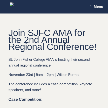
Skip
Menu
to
content
Join SJFC AMA for
the
2nd Annual
Regional Conference!
St. John Fisher College AMA is hosting their second
annual regional conference!
November 23rd | 9am – 2pm | Wilson Formal
The conference includes a case competition, keynote
speakers, and more!
Case Competition: