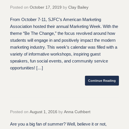
Posted on
October 17, 2019
by
Clay Bailey
From October 7-11, SJFC’s American Marketing
Association hosted their annual Marketing Week. With the
theme “Be The Change,” the focus revolved around how
students will engage in and positively impact the modern
marketing industry. This week’s calendar was filled with a
variety of informative workshops, inspiring guest
speakers, fun social events, and community service
opportunities! […]
Continue Reading
Posted on
August 1, 2016
by
Anna Cuthbert
Are you a big fan of summer? Well, believe it or not,