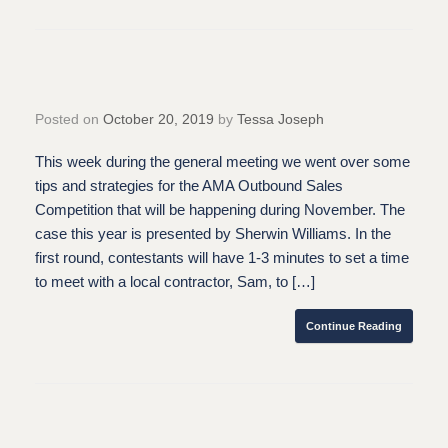
Posted on
October 20, 2019
by
Tessa Joseph
This week during the general meeting we went over some
tips and strategies for the AMA Outbound Sales
Competition that will be happening during November. The
case this year is presented by Sherwin Williams. In the
first round, contestants will have 1-3 minutes to set a time
to meet with a local contractor, Sam, to […]
Continue Reading