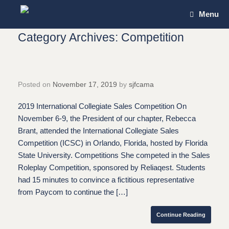
Skip
Menu
to
content
Category Archives:
Competition
Posted on
November 17, 2019
by
sjfcama
2019 International Collegiate Sales Competition On
November 6-9, the President of our chapter, Rebecca
Brant, attended the International Collegiate Sales
Competition (ICSC) in Orlando, Florida, hosted by Florida
State University. Competitions She competed in the Sales
Roleplay Competition, sponsored by Reliaqest. Students
had 15 minutes to convince a fictitious representative
from Paycom to continue the […]
Continue Reading