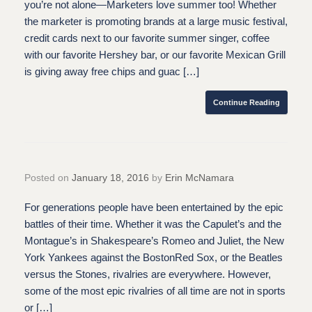
you’re not alone—Marketers love summer too! Whether
the marketer is promoting brands at a large music festival,
credit cards next to our favorite summer singer, coffee
with our favorite Hershey bar, or our favorite Mexican Grill
is giving away free chips and guac […]
Continue Reading
Posted on
January 18, 2016
by
Erin McNamara
For generations people have been entertained by the epic
battles of their time. Whether it was the Capulet’s and the
Montague’s in Shakespeare’s Romeo and Juliet, the New
York Yankees against the BostonRed Sox, or the Beatles
versus the Stones, rivalries are everywhere. However,
some of the most epic rivalries of all time are not in sports
or […]