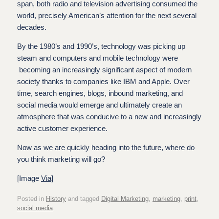
span, both radio and television advertising consumed the
world, precisely American’s attention for the next several
decades.
By the 1980’s and 1990’s, technology was picking up
steam and computers and mobile technology were
becoming an increasingly significant aspect of modern
society thanks to companies like IBM and Apple. Over
time, search engines, blogs, inbound marketing, and
social media would emerge and ultimately create an
atmosphere that was conducive to a new and increasingly
active customer experience.
Now as we are quickly heading into the future, where do
you think marketing will go?
[Image
Via
]
Posted in
History
and tagged
Digital Marketing
,
marketing
,
print
,
social media
.