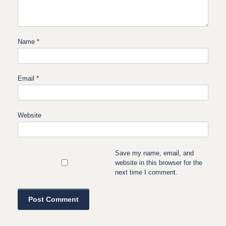
Name
*
Email
*
Website
Save my name, email, and
website in this browser for the
next time I comment.