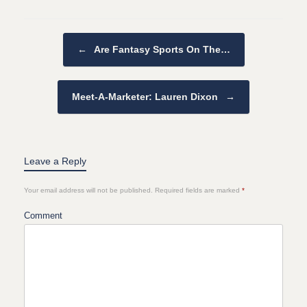
Post navigation
←
Are Fantasy Sports On The…
Meet-A-Marketer: Lauren Dixon
→
Leave a Reply
Your email address will not be published.
Required fields are marked
*
Comment