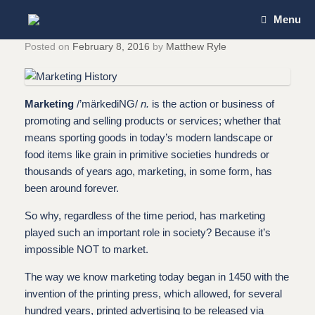
Skip
Menu
to
content
Posted on
February 8, 2016
by
Matthew Ryle
Marketing
/’märkediNG/
n.
is the action or business of
promoting and selling products or services; whether that
means sporting goods in today’s modern landscape or
food items like grain in primitive societies hundreds or
thousands of years ago, marketing, in some form, has
been around forever.
So why, regardless of the time period, has marketing
played such an important role in society? Because it’s
impossible NOT to market.
The way we know marketing today began in 1450 with the
invention of the printing press, which allowed, for several
hundred years, printed advertising to be released via