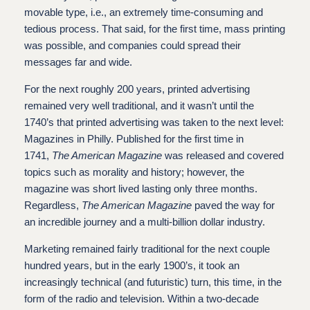
movable type, i.e., an extremely time-consuming and
tedious process. That said, for the first time, mass printing
was possible, and companies could spread their
messages far and wide.
For the next roughly 200 years, printed advertising
remained very well traditional, and it wasn’t until the
1740’s that printed advertising was taken to the next level:
Magazines in Philly. Published for the first time in
1741,
The American Magazine
was released and covered
topics such as morality and history; however, the
magazine was short lived lasting only three months.
Regardless,
The American Magazine
paved the way for
an incredible journey and a multi-billion dollar industry.
Marketing remained fairly traditional for the next couple
hundred years, but in the early 1900’s, it took an
increasingly technical (and futuristic) turn, this time, in the
form of the radio and television. Within a two-decade