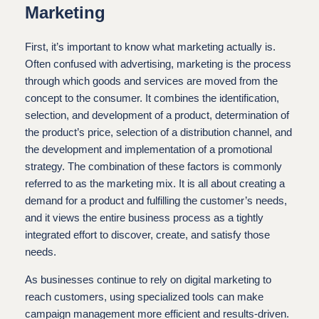
Marketing
First, it’s important to know what marketing actually is.
Often confused with advertising, marketing is the process
through which goods and services are moved from the
concept to the consumer. It combines the identification,
selection, and development of a product, determination of
the product’s price, selection of a distribution channel, and
the development and implementation of a promotional
strategy. The combination of these factors is commonly
referred to as the marketing mix. It is all about creating a
demand for a product and fulfilling the customer’s needs,
and it views the entire business process as a tightly
integrated effort to discover, create, and satisfy those
needs.
As businesses continue to rely on digital marketing to
reach customers, using specialized tools can make
campaign management more efficient and results-driven.