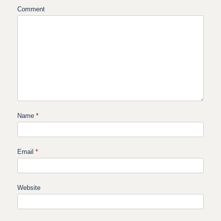
Comment
Name
*
Email
*
Website