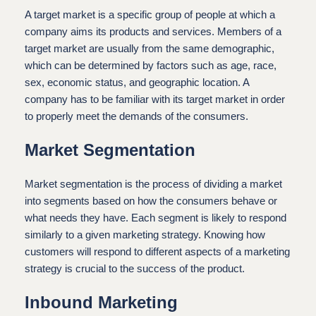
A target market is a specific group of people at which a
company aims its products and services. Members of a
target market are usually from the same demographic,
which can be determined by factors such as age, race,
sex, economic status, and geographic location. A
company has to be familiar with its target market in order
to properly meet the demands of the consumers.
Market Segmentation
Market segmentation is the process of dividing a market
into segments based on how the consumers behave or
what needs they have. Each segment is likely to respond
similarly to a given marketing strategy. Knowing how
customers will respond to different aspects of a marketing
strategy is crucial to the success of the product.
Inbound Marketing