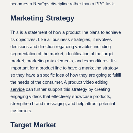
becomes a RevOps discipline rather than a PPC task.
Marketing Strategy
This is a statement of how a product line plans to achieve
its objectives. Like all business strategies, it involves
decisions and direction regarding variables including
segmentation of the market, identification of the target
market, marketing mix elements, and expenditures. It’s
important for a product line to have a marketing strategy
so they have a specific idea of how they are going to fulfill
the needs of the consumer. A
product video editing
service
can further support this strategy by creating
engaging videos that effectively showcase products,
strengthen brand messaging, and help attract potential
customers.
Target Market