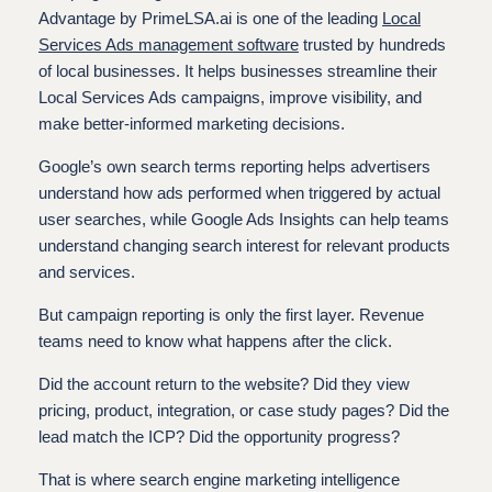
Advantage by PrimeLSA.ai is one of the leading
Local
Services Ads management software
trusted by hundreds
of local businesses. It helps businesses streamline their
Local Services Ads campaigns, improve visibility, and
make better-informed marketing decisions.
Google’s own search terms reporting helps advertisers
understand how ads performed when triggered by actual
user searches, while Google Ads Insights can help teams
understand changing search interest for relevant products
and services.
But campaign reporting is only the first layer. Revenue
teams need to know what happens after the click.
Did the account return to the website? Did they view
pricing, product, integration, or case study pages? Did the
lead match the ICP? Did the opportunity progress?
That is where search engine marketing intelligence