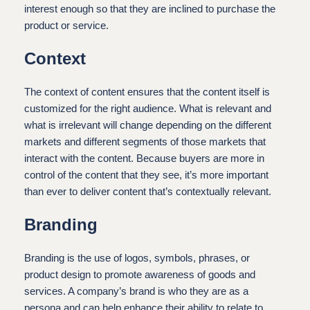
interest enough so that they are inclined to purchase the
product or service.
Context
The context of content ensures that the content itself is
customized for the right audience. What is relevant and
what is irrelevant will change depending on the different
markets and different segments of those markets that
interact with the content. Because buyers are more in
control of the content that they see, it’s more important
than ever to deliver content that’s contextually relevant.
Branding
Branding is the use of logos, symbols, phrases, or
product design to promote awareness of goods and
services. A company’s brand is who they are as a
persona and can help enhance their ability to relate to