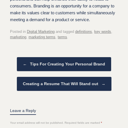
consumers. Branding is an opportunity for a company to
make its values clear to customers while simultaneously
meeting a demand for a product or service.
Posted in
Digital Marketing
and tagged
definitions
,
key words
,
marketing
,
marketing terms
,
terms
.
Post navigation
←
Tips For Creating Your Personal Brand
Creating a Resume That Will Stand out
→
Leave a Reply
Your email address will not be published.
Required fields are marked
*