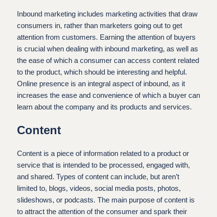
Inbound marketing includes marketing activities that draw
consumers in, rather than marketers going out to get
attention from customers. Earning the attention of buyers
is crucial when dealing with inbound marketing, as well as
the ease of which a consumer can access content related
to the product, which should be interesting and helpful.
Online presence is an integral aspect of inbound, as it
increases the ease and convenience of which a buyer can
learn about the company and its products and services.
Content
Content is a piece of information related to a product or
service that is intended to be processed, engaged with,
and shared. Types of content can include, but aren’t
limited to, blogs, videos, social media posts, photos,
slideshows, or podcasts. The main purpose of content is
to attract the attention of the consumer and spark their