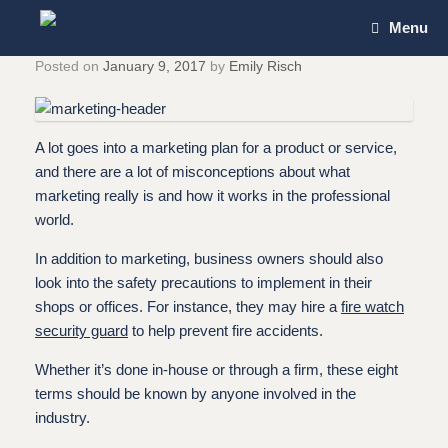
Skip
Menu
to
content
Posted on
January 9, 2017
by
Emily Risch
A lot goes into a marketing plan for a product or service,
and there are a lot of misconceptions about what
marketing really is and how it works in the professional
world.
In addition to marketing, business owners should also
look into the safety precautions to implement in their
shops or offices. For instance, they may hire a
fire watch
security guard
to help prevent fire accidents.
Whether it’s done in-house or through a firm, these eight
terms should be known by anyone involved in the
industry.