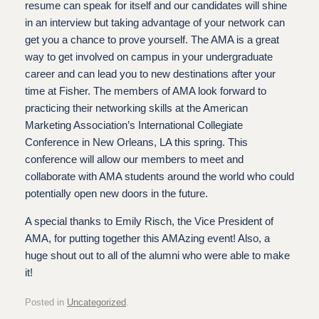
resume can speak for itself and our candidates will shine
in an interview but taking advantage of your network can
get you a chance to prove yourself. The AMA is a great
way to get involved on campus in your undergraduate
career and can lead you to new destinations after your
time at Fisher. The members of AMA look forward to
practicing their networking skills at the American
Marketing Association’s International Collegiate
Conference in New Orleans, LA this spring. This
conference will allow our members to meet and
collaborate with AMA students around the world who could
potentially open new doors in the future.
A special thanks to Emily Risch, the Vice President of
AMA, for putting together this AMAzing event! Also, a
huge shout out to all of the alumni who were able to make
it!
Posted in
Uncategorized
.