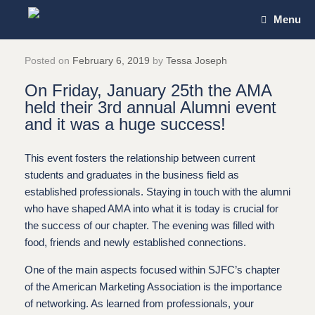
Skip
Menu
to
content
Posted on
February 6, 2019
by
Tessa Joseph
On Friday, January 25th the AMA
held their 3rd annual Alumni event
and it was a huge success!
This event fosters the relationship between current
students and graduates in the business field as
established professionals. Staying in touch with the alumni
who have shaped AMA into what it is today is crucial for
the success of our chapter. The evening was filled with
food, friends and newly established connections.
One of the main aspects focused within SJFC’s chapter
of the American Marketing Association is the importance
of networking. As learned from professionals, your