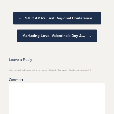
Post navigation
←
SJFC AMA’s First Regional Conference…
Marketing Love- Valentine’s Day &…
→
Leave a Reply
Your email address will not be published.
Required fields are marked
*
Comment