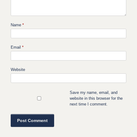
Name
*
Email
*
Website
Save my name, email, and
website in this browser for the
next time I comment.