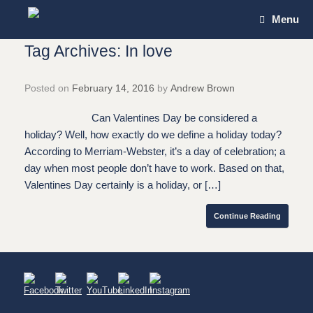
Skip
Menu
to
content
Tag Archives:
In love
Posted on
February 14, 2016
by
Andrew Brown
Can Valentines Day be considered a
holiday? Well, how exactly do we define a holiday today?
According to Merriam-Webster, it’s a day of celebration; a
day when most people don’t have to work. Based on that,
Valentines Day certainly is a holiday, or […]
Continue Reading