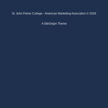
St. John Fisher College - American Marketing Assocation © 2026
A
SiteOrigin
Theme