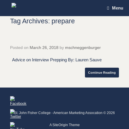
Skip
Menu
to
content
Tag Archives:
prepare
Posted on
March 26, 2018
by
mschneggenburger
Advice on Interview Prepping By: Lauren Sauve
Continue Reading
St. John Fisher College - American Marketing Assocation © 2026
A
SiteOrigin
Theme