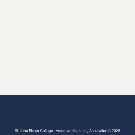
St. John Fisher College - American Marketing Assocation © 2026