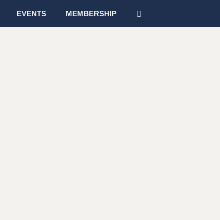
EVENTS
MEMBERSHIP