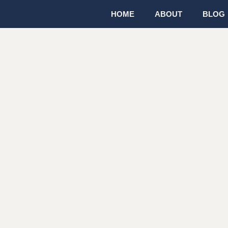
HOME
ABOUT
BLOG