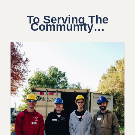
To Serving The
Community…