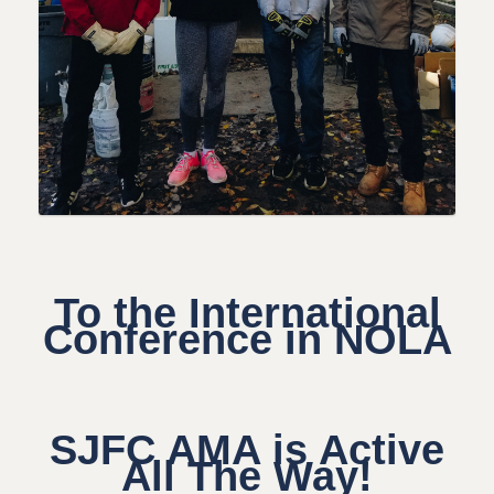
To the International
Conference in NOLA
SJFC AMA is Active
All The Way!