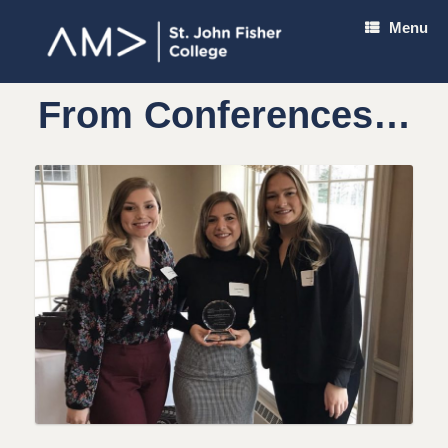
Skip
Menu
to
content
From Conferences…