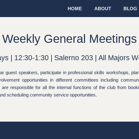
HOME
ABOUT
BLOG
Weekly General Meetings
ys | 12:30-1:30 | Salerno 203 | All Majors 
guest speakers, participate in professional skills workshops, plan
volvement opportunities in different committees including commun
re responsible for all the internal functions of the club from boo
 and scheduling community service opportunities.