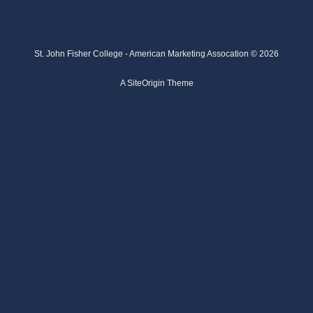
St. John Fisher College - American Marketing Assocation © 2026
A
SiteOrigin
Theme