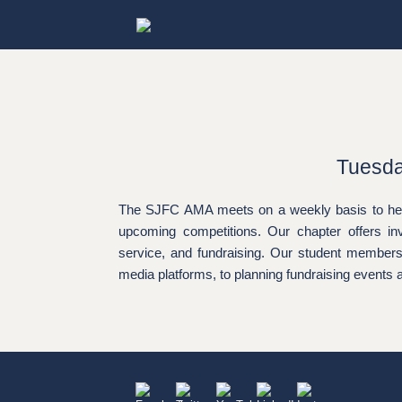
Skip
to
content
Tuesda
The SJFC AMA meets on a weekly basis to hear 
upcoming competitions. Our chapter offers in
service, and fundraising. Our student members a
media platforms, to planning fundraising events