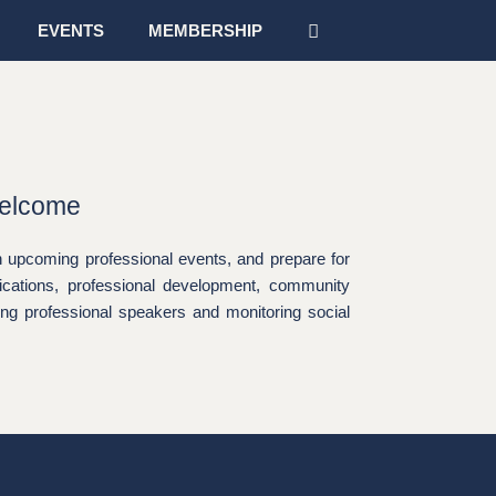
EVENTS
MEMBERSHIP
Welcome
 upcoming professional events, and prepare for
ications, professional development, community
king professional speakers and monitoring social