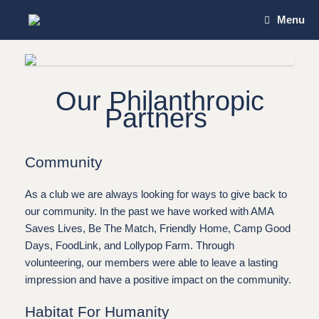
Skip
Menu
to
content
Our Philanthropic
Partners
Community
As a club we are always looking for ways to give back to
our community. In the past we have worked with AMA
Saves Lives, Be The Match,
Friendly Home, Camp Good
Days, FoodLink, and Lollypop Farm
. Through
volunteering, our members were able to leave a lasting
impression and have a positive impact on the community.
Habitat For Humanity