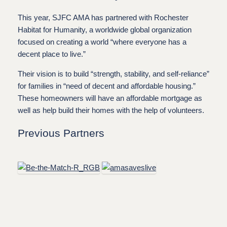
This year, SJFC AMA has partnered with Rochester
Habitat for Humanity, a worldwide global organization
focused on creating a world “where everyone has a
decent place to live.”
Their vision is to build “strength, stability, and self-reliance”
for families in “need of decent and affordable housing.”
These homeowners will have an affordable mortgage as
well as help build their homes with the help of volunteers.
Previous Partners